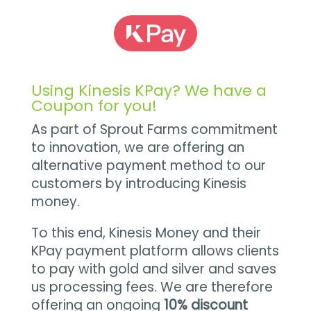
Using Kinesis KPay? We have a
Coupon for you!
As part of Sprout Farms commitment
to innovation, we are offering an
alternative payment method to our
customers by introducing Kinesis
money.
To this end, Kinesis Money and their
KPay payment platform allows clients
to pay with gold and silver and saves
us processing fees. We are therefore
offering an ongoing
10% discount