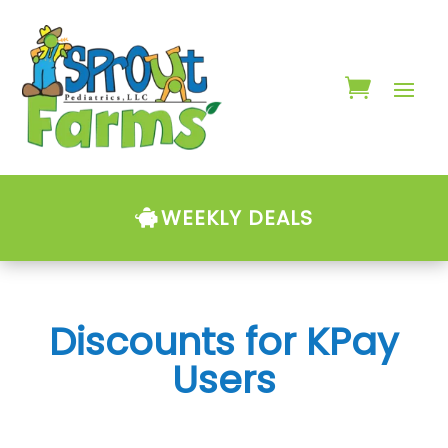
WEEKLY DEALS
Discounts for KPay
Users