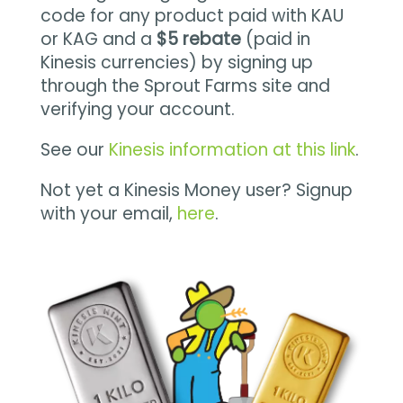
code for any product paid with KAU
or KAG and a
$5 rebate
(paid in
Kinesis currencies) by signing up
through the Sprout Farms site and
verifying your account.
See our
Kinesis information at this link
.
Not yet a Kinesis Money user? Signup
with your email,
here
.